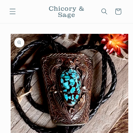
Skip to
Chicory &
content
Cart
Sage
Skip to
product
information