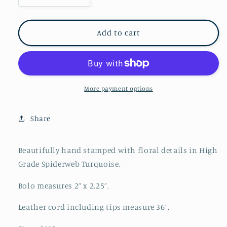
quantity
quantity
for
for
Vintage
Vintage
Add to cart
Blue
Blue
Spiderweb
Spiderweb
Turquoise
Turquoise
Nickel
Nickel
Silver
Silver
More payment options
Bolo
Bolo
/
/
Share
Navajo
Navajo
Beautifully hand stamped with floral details in High
Grade Spiderweb Turquoise.
Bolo measures 2” x 2.25”.
Leather cord including tips measure 36”.