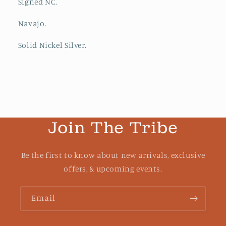
Signed NC.
Navajo.
Solid Nickel Silver.
Join The Tribe
Be the first to know about new arrivals, exclusive
offers, & upcoming events.
Email