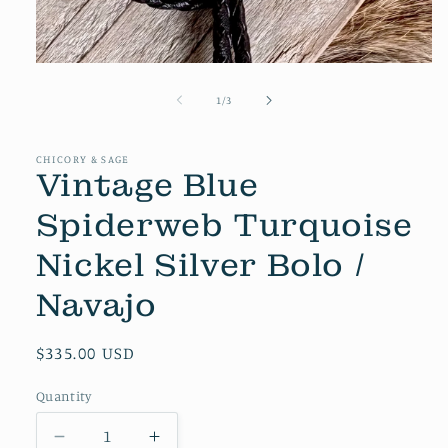
Open
media
1
of
1
/
3
in
modal
CHICORY & SAGE
Vintage Blue
Spiderweb Turquoise
Nickel Silver Bolo /
Navajo
Regular
$335.00 USD
price
Quantity
Decrease
Increase