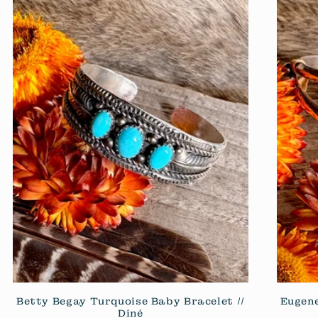
Betty Begay Turquoise Baby Bracelet //
Eugene
Diné