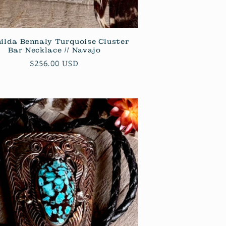
ilda Bennaly Turquoise Cluster
Bar Necklace // Navajo
Regular
$256.00 USD
price