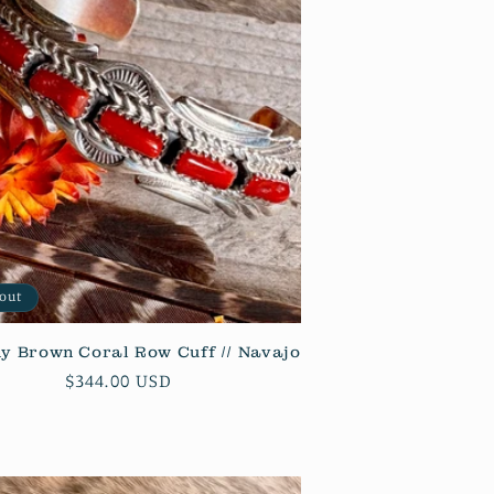
n
 out
y Brown Coral Row Cuff // Navajo
Regular
$344.00 USD
price