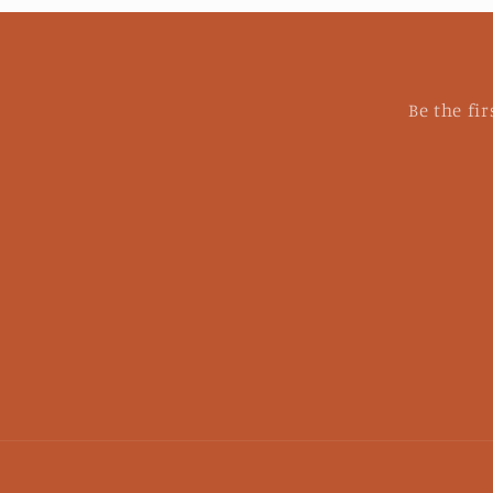
Be the fi