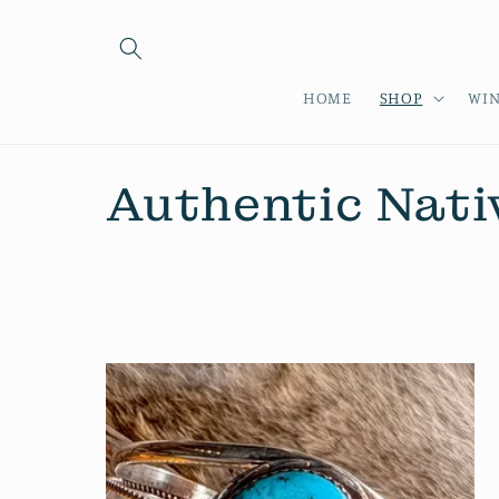
Skip to
content
HOME
SHOP
WIN
C
Authentic Nati
o
l
l
e