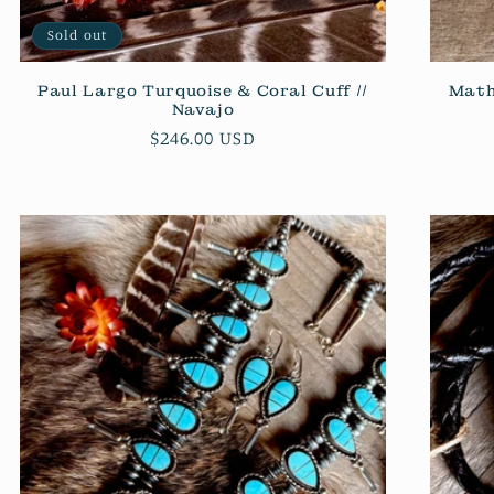
Sold out
Paul Largo Turquoise & Coral Cuff //
Math
Navajo
Regular
$246.00 USD
price