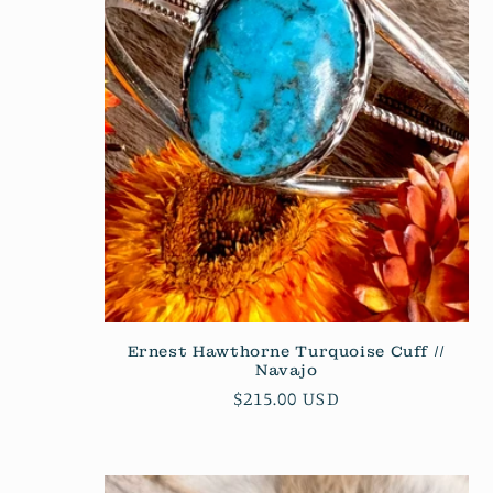
c
t
i
o
n
:
Ernest Hawthorne Turquoise Cuff //
Navajo
Regular
$215.00 USD
price