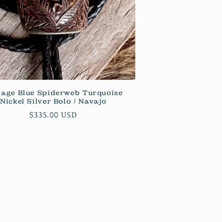
tage Blue Spiderweb Turquoise
Nickel Silver Bolo / Navajo
Regular
$335.00 USD
price