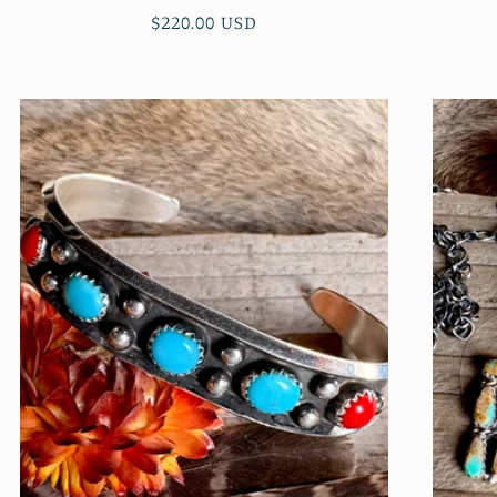
Regular
$220.00 USD
price