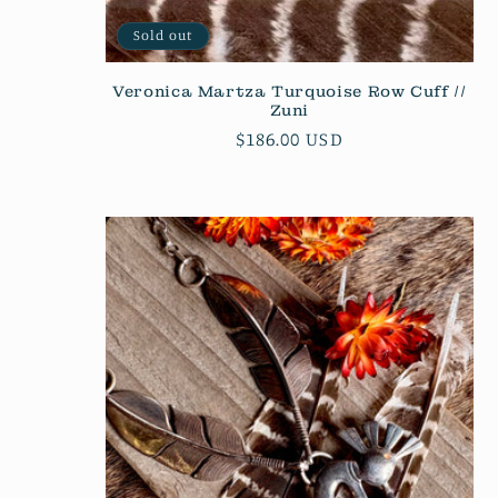
Sold out
Veronica Martza Turquoise Row Cuff //
Zuni
Regular
$186.00 USD
price