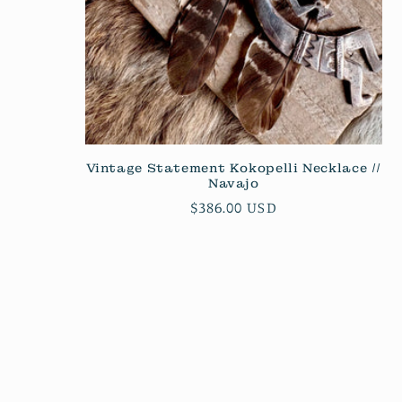
Vintage Statement Kokopelli Necklace //
Navajo
Regular
$386.00 USD
price