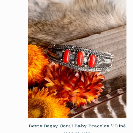
Betty Begay Coral Baby Bracelet // Diné