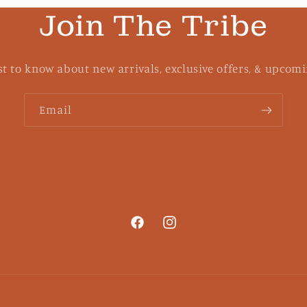
Join The Tribe
rst to know about new arrivals, exclusive offers, & upcomi
Email
Facebook
Instagram