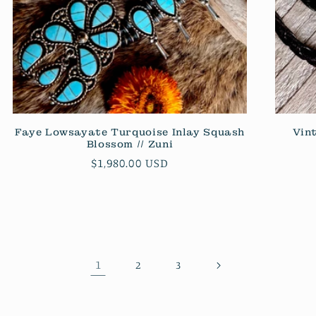
Faye Lowsayate Turquoise Inlay Squash
Vin
Blossom // Zuni
Regular
$1,980.00 USD
price
1
2
3