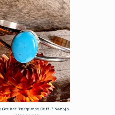
 Gruber Turquoise Cuff // Navajo