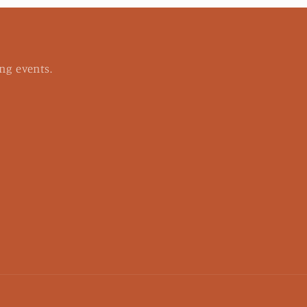
ng events.