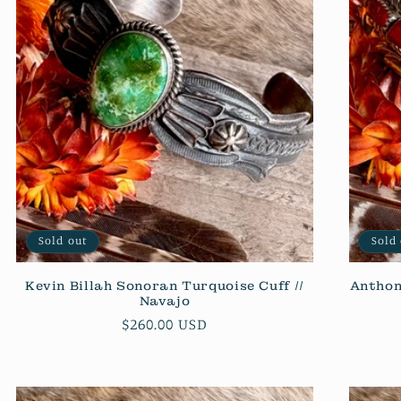
Sold out
Sold
Kevin Billah Sonoran Turquoise Cuff //
Anthon
Navajo
Regular
$260.00 USD
price