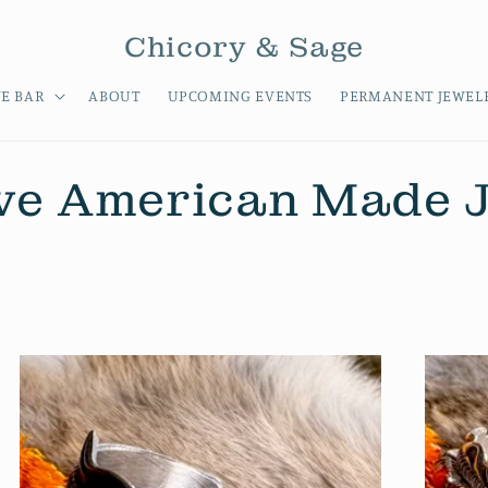
Chicory & Sage
E BAR
ABOUT
UPCOMING EVENTS
PERMANENT JEWEL
ve American Made 