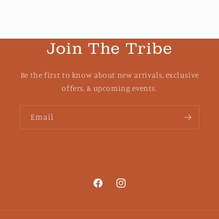
Join The Tribe
Be the first to know about new arrivals, exclusive
offers, & upcoming events.
Email
Facebook
Instagram