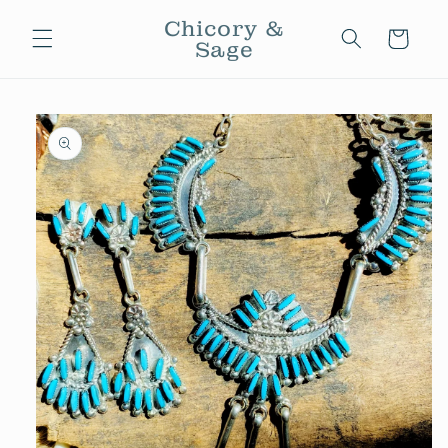
Skip to
Chicory &
content
Cart
Sage
Skip to
product
information