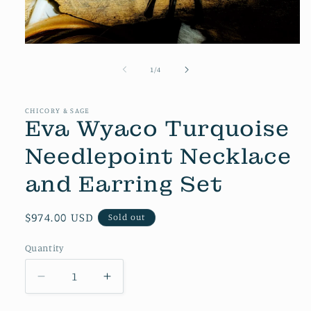
Open
media
1
of
1
/
4
in
modal
CHICORY & SAGE
Eva Wyaco Turquoise
Needlepoint Necklace
and Earring Set
Regular
$974.00 USD
Sold out
price
Quantity
Decrease
Increase
quantity
quantity