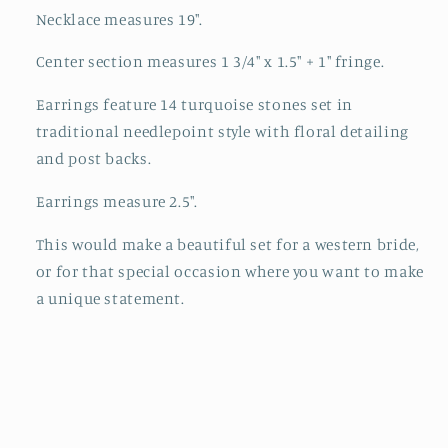
Necklace measures 19".
Center section measures 1 3/4" x 1.5" + 1" fringe.
Earrings feature 14 turquoise stones set in
traditional needlepoint style with floral detailing
and post backs.
Earrings measure 2.5".
This would make a beautiful set for a western bride,
or for that special occasion where you want to make
a unique statement.