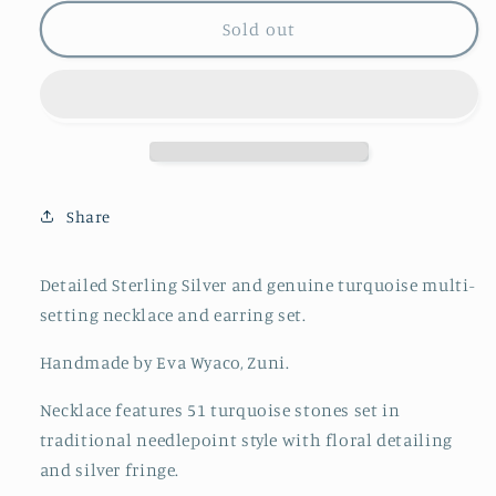
for
for
Eva
Eva
Sold out
Wyaco
Wyaco
Turquoise
Turquoise
Needlepoint
Needlepoint
Necklace
Necklace
and
and
Earring
Earring
Set
Set
Share
Detailed Sterling Silver and genuine turquoise multi-
setting necklace and earring set.
Handmade by Eva Wyaco, Zuni.
Necklace features 51 turquoise stones set in
traditional needlepoint style with floral detailing
and silver fringe.