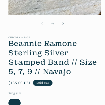
Open
media
1
of
1
/
3
in
modal
CHICORY & SAGE
Beannie Ramone
Sterling Silver
Stamped Band // Size
5, 7, 9 // Navajo
Regular
$135.00 USD
Sold out
price
Ring size
5