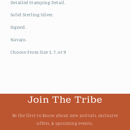
Detailed Stamping Detail.
Solid Sterling Silver.
Signed.
Navajo.
Choose From Size 5, 7, or 9
Join The Tribe
Be the first to know about new arrivals, exclusive
offers, & upcoming events.