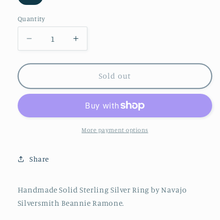
Variant
sold
out
Quantity
or
unavailable
Decrease
Increase
quantity
quantity
for
for
Beannie
Beannie
Sold out
Ramone
Ramone
Sterling
Sterling
Silver
Silver
Stamped
Stamped
Band
Band
More payment options
//
//
Size
Size
Share
5,
5,
7,
7,
9
9
Handmade Solid Sterling Silver Ring by Navajo
//
//
Silversmith Beannie Ramone.
Navajo
Navajo