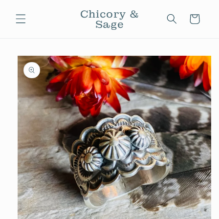
Skip to
Chicory &
content
Cart
Sage
Skip to
product
information